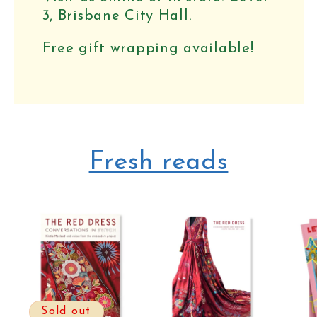
3, Brisbane City Hall.
Free gift wrapping available!
Fresh reads
Sold out