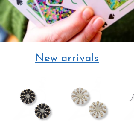
New arrivals