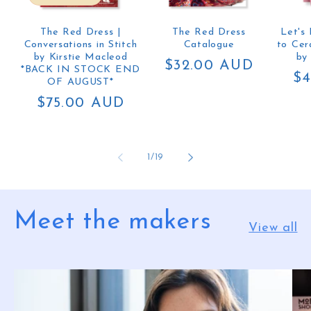
The Red Dress |
The Red Dress
Let's
Conversations in Stitch
Catalogue
to Cer
by Kirstie Macleod
by
Regular
$32.00 AUD
*BACK IN STOCK END
Re
$4
price
OF AUGUST*
pr
Regular
$75.00 AUD
price
of
1
/
19
Meet the makers
View all