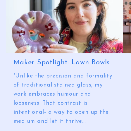
Maker Spotlight: Lawn Bowls
"Unlike the precision and formality
of traditional stained glass, my
work embraces humour and
looseness. That contrast is
intentional- a way to open up the
medium and let it thrive...