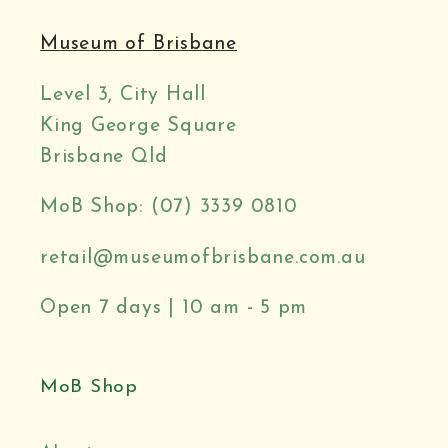
Museum of Brisbane
Level 3, City Hall
King George Square
Brisbane Qld
MoB Shop: (07) 3339 0810
retail@museumofbrisbane.com.au
Open 7 days | 10 am - 5 pm
MoB Shop