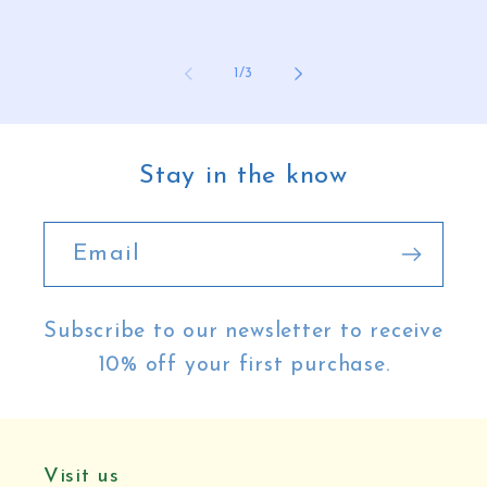
of
1
/
3
Stay in the know
Email
Subscribe to our newsletter to receive
10% off your first purchase.
Visit us