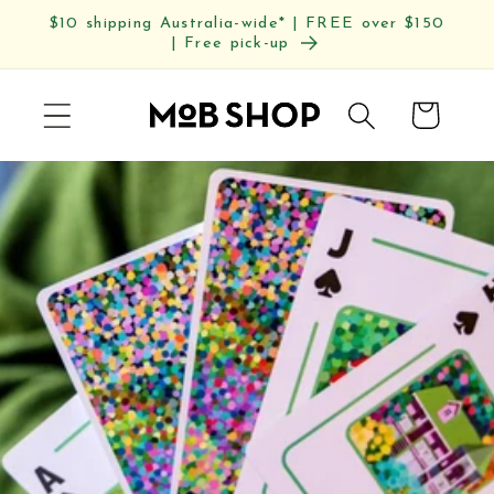
Skip to
$10 shipping Australia-wide* | FREE over $150
content
| Free pick-up
Cart