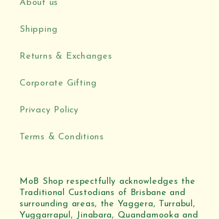
About us
Shipping
Returns & Exchanges
Corporate Gifting
Privacy Policy
Terms & Conditions
MoB Shop respectfully acknowledges the
Traditional Custodians of Brisbane and
surrounding areas, the Yaggera, Turrabul,
Yuggarrapul, Jinabara, Quandamooka and