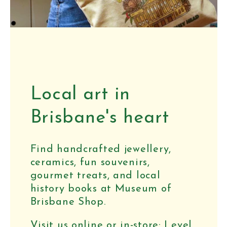
Local art in
Brisbane's heart
Find handcrafted jewellery,
ceramics, fun souvenirs,
gourmet treats, and local
history books at Museum of
Brisbane Shop.
Visit us online or in-store: Level