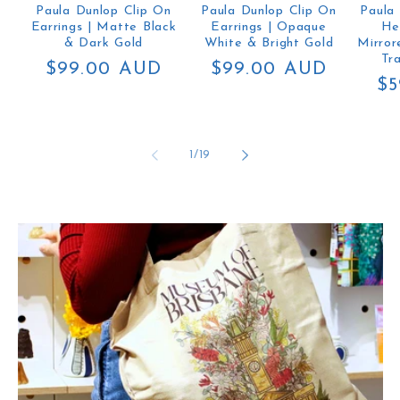
Paula Dunlop Clip On
Paula Dunlop Clip On
Paula
Earrings | Matte Black
Earrings | Opaque
He
& Dark Gold
White & Bright Gold
Mirror
Tr
Regular
$99.00 AUD
Regular
$99.00 AUD
Re
$5
price
price
pr
of
1
/
19