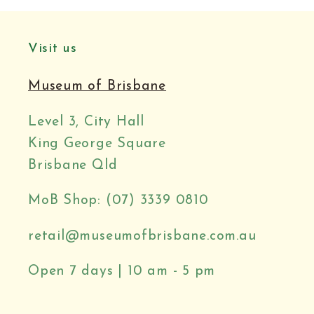
Visit us
Museum of Brisbane
Level 3, City Hall
King George Square
Brisbane Qld
MoB Shop: (07) 3339 0810
retail@museumofbrisbane.com.au
Open 7 days | 10 am - 5 pm