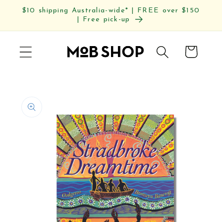
Skip to
$10 shipping Australia-wide* | FREE over $150
content
| Free pick-up
Cart
Skip to
product
information