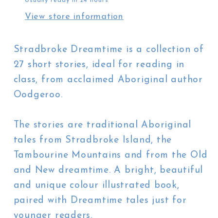
Usually ready in 24 hours
Bancroft
Bancroft
View store information
Stradbroke Dreamtime is a collection of
27 short stories, ideal for reading in
class, from acclaimed Aboriginal author
Oodgeroo.
The stories are traditional Aboriginal
tales from Stradbroke Island, the
Tambourine Mountains and from the Old
and New dreamtime. A bright, beautiful
and unique colour illustrated book,
paired with Dreamtime tales just for
younger readers.