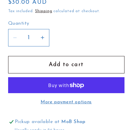
Regular
$30.00 AUD
price
Tax included.
Shipping
calculated at checkout.
Quantity
Decrease
Increase
quantity
quantity
for
for
Stradbroke
Stradbroke
Add to cart
Dreamtime
Dreamtime
Deluxe
Deluxe
Edition
Edition
by
by
More payment options
Oodgeroo
Oodgeroo
Nunukul
Nunukul
and
and
Pickup available at
MoB Shop
B
B