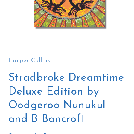
Open
media
1
in
Harper Collins
modal
Stradbroke Dreamtime
Deluxe Edition by
Oodgeroo Nunukul
and B Bancroft