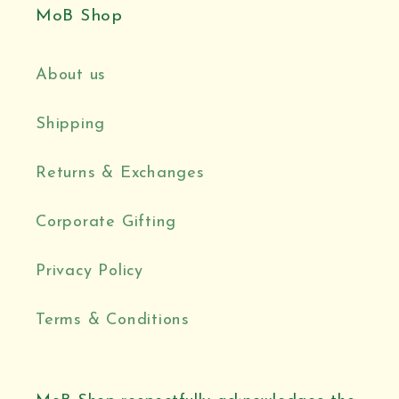
MoB Shop
About us
Shipping
Returns & Exchanges
Corporate Gifting
Privacy Policy
Terms & Conditions