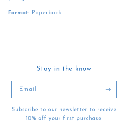
Format
: Paperback
Stay in the know
Email
Subscribe to our newsletter to receive
10% off your first purchase.