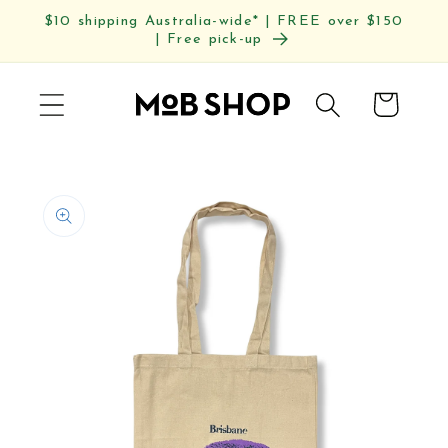
Skip to
$10 shipping Australia-wide* | FREE over $150
content
| Free pick-up
Cart
Skip to
product
information