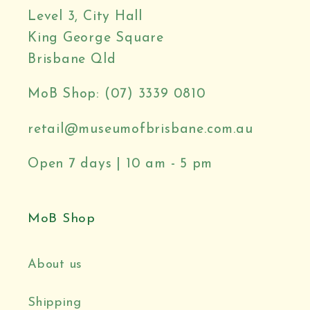
Level 3, City Hall
King George Square
Brisbane Qld
MoB Shop: (07) 3339 0810
retail@museumofbrisbane.com.au
Open 7 days | 10 am - 5 pm
MoB Shop
About us
Shipping