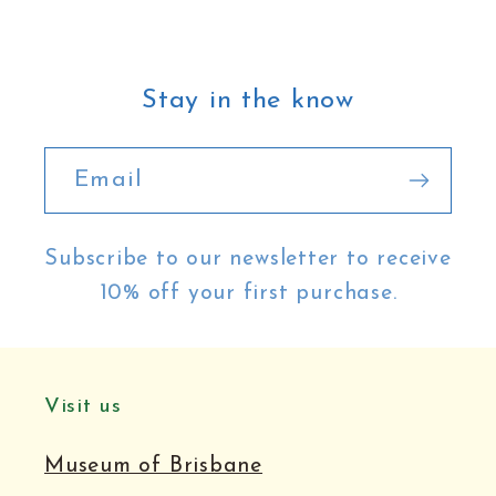
Stay in the know
Email
Subscribe to our newsletter to receive
10% off your first purchase.
Visit us
Museum of Brisbane