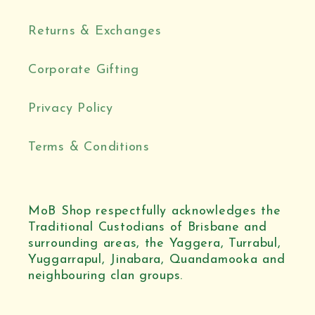
Returns & Exchanges
Corporate Gifting
Privacy Policy
Terms & Conditions
MoB Shop respectfully acknowledges the
Traditional Custodians of Brisbane and
surrounding areas, the Yaggera, Turrabul,
Yuggarrapul, Jinabara, Quandamooka and
neighbouring clan groups.