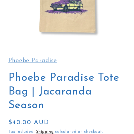
Open
media
1
in
Phoebe Paradise
modal
Phoebe Paradise Tote
Bag | Jacaranda
Season
Regular
$40.00 AUD
price
Tax included.
Shipping
calculated at checkout.