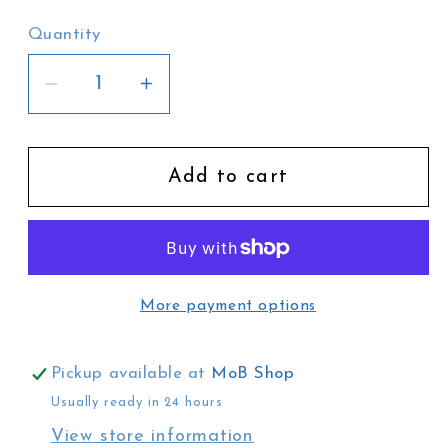
Quantity
Decrease
Increase
quantity
quantity
for
for
Phoebe
Phoebe
Add to cart
Paradise
Paradise
Tote
Tote
Bag
Bag
|
|
More payment options
Jacaranda
Jacaranda
Season
Season
Pickup available at
MoB Shop
Usually ready in 24 hours
View store information