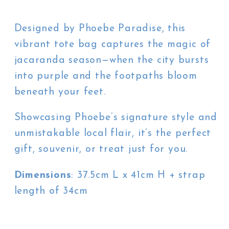
Designed by Phoebe Paradise, this
vibrant tote bag captures the magic of
jacaranda season—when the city bursts
into purple and the footpaths bloom
beneath your feet.
Showcasing Phoebe’s signature style and
unmistakable local flair, it’s the perfect
gift, souvenir, or treat just for you.
Dimensions
: 37.5cm L x 41cm H + strap
length of 34cm