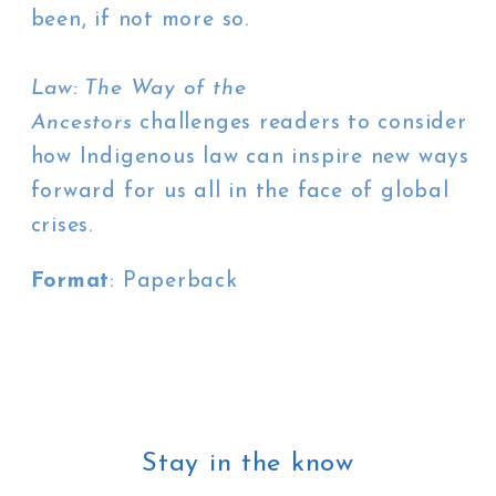
been, if not more so.
Law: The Way of the
Ancestors
challenges readers to consider
how Indigenous law can inspire new ways
forward for us all in the face of global
crises.
Format
: Paperback
Stay in the know