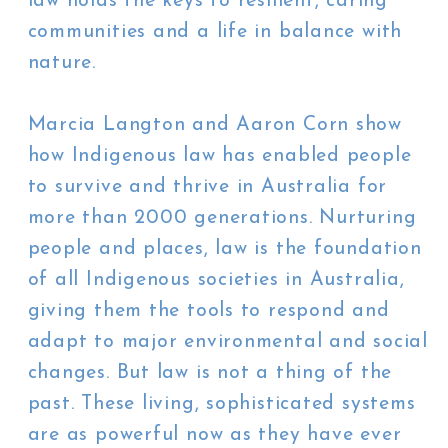
law holds the keys to resilient, caring
communities and a life in balance with
nature.
Marcia Langton and Aaron Corn show
how Indigenous law has enabled people
to survive and thrive in Australia for
more than 2000 generations. Nurturing
people and places, law is the foundation
of all Indigenous societies in Australia,
giving them the tools to respond and
adapt to major environmental and social
changes. But law is not a thing of the
past. These living, sophisticated systems
are as powerful now as they have ever