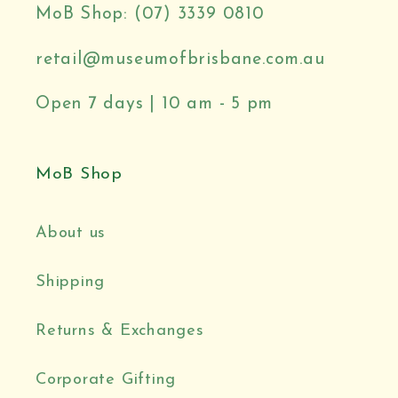
MoB Shop: (07) 3339 0810
retail@museumofbrisbane.com.au
Open 7 days | 10 am - 5 pm
MoB Shop
About us
Shipping
Returns & Exchanges
Corporate Gifting