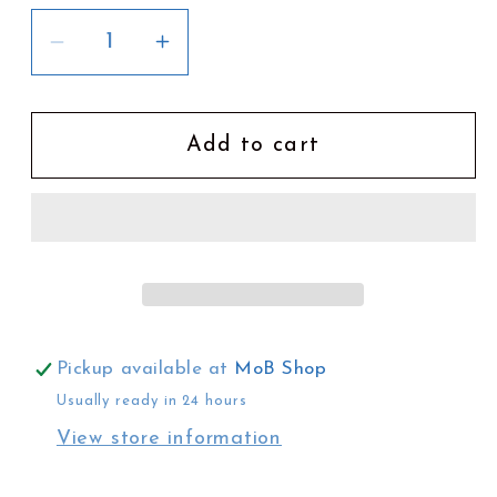
Decrease
Increase
quantity
quantity
for
for
Law
Law
Add to cart
|
|
The
The
Way
Way
of
of
the
the
Ancestors
Ancestors
Pickup available at
MoB Shop
Usually ready in 24 hours
View store information