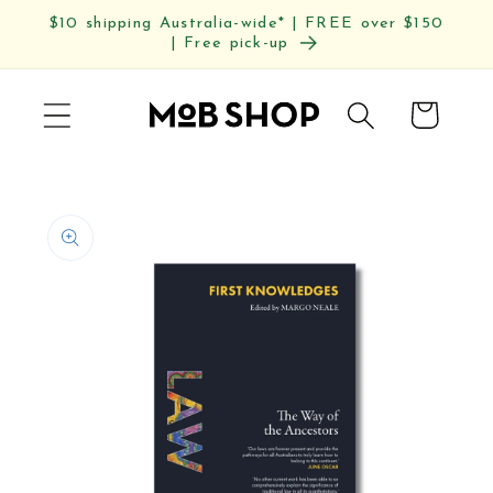
Skip to
$10 shipping Australia-wide* | FREE over $150
content
| Free pick-up
Cart
Skip to
product
information