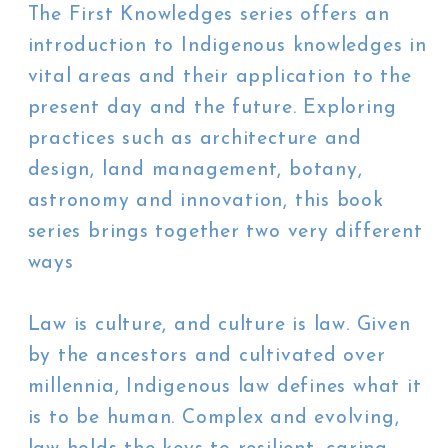
The First Knowledges series offers an
introduction to Indigenous knowledges in
vital areas and their application to the
present day and the future. Exploring
practices such as architecture and
design, land management, botany,
astronomy and innovation, this book
series brings together two very different
ways
Law is culture, and culture is law. Given
by the ancestors and cultivated over
millennia, Indigenous law defines what it
is to be human. Complex and evolving,