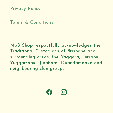
Privacy Policy
Terms & Conditions
MoB Shop respectfully acknowledges the
Traditional Custodians of Brisbane and
surrounding areas, the Yaggera, Turrabul,
Yuggarrapul, Jinabara, Quandamooka and
neighbouring clan groups.
Facebook
Instagram