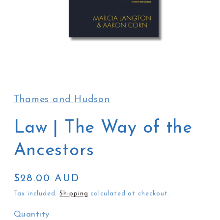
Open
media
1
in
Thames and Hudson
modal
Law | The Way of the
Ancestors
Regular
$28.00 AUD
price
Tax included.
Shipping
calculated at checkout.
Quantity