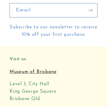
Email
Subscribe to our newsletter to receive
10% off your first purchase.
Visit us
Museum of Brisbane
Level 3, City Hall
King George Square
Brisbane Qld