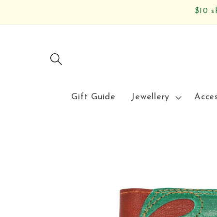
Skip to
$10 s
content
Gift Guide
Jewellery
Acce
Skip to
product
information