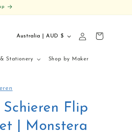
up
Log
C
Cart
Australia | AUD $
in
o
u
& Stationery
Shop by Maker
n
t
r
eren
y
 Schieren Flip
/
r
et | Monstera