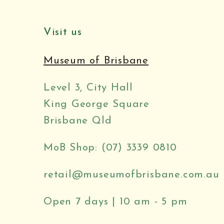
Visit us
Museum of Brisbane
Level 3, City Hall
King George Square
Brisbane Qld
MoB Shop: (07) 3339 0810
retail@museumofbrisbane.com.au
Open 7 days | 10 am - 5 pm