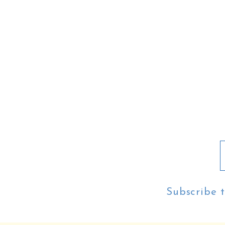
Subscribe t