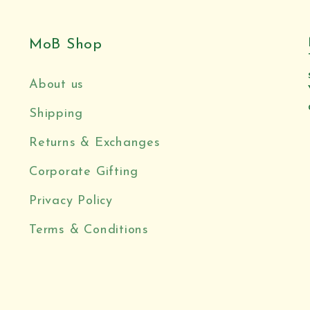
MoB Shop
About us
Shipping
Returns & Exchanges
Corporate Gifting
Privacy Policy
Terms & Conditions