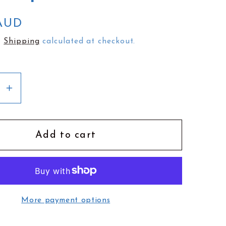
e
g
 AUD
i
.
Shipping
calculated at checkout.
o
n
se
Increase
y
quantity
for
Kimi
Add to cart
en
Schieren
Flip
Wallet
|
More payment options
ra
Monstera