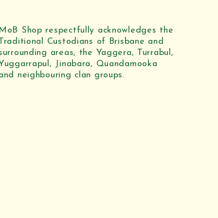
MoB Shop respectfully acknowledges the
Traditional Custodians of Brisbane and
surrounding areas, the Yaggera, Turrabul,
Yuggarrapul, Jinabara, Quandamooka
and neighbouring clan groups.