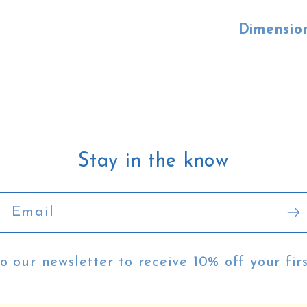
Dimensio
Stay in the know
Email
o our newsletter to receive 10% off your fir