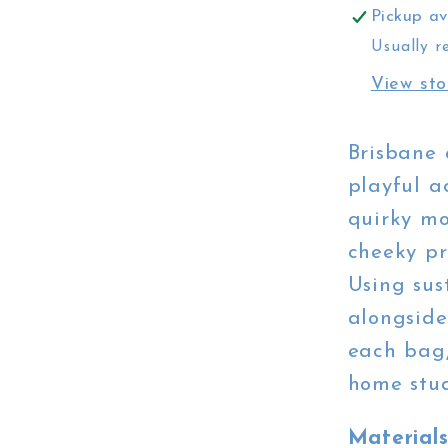
Pickup av
Usually r
View sto
Brisbane 
playful a
quirky mo
cheeky pr
Using sus
alongside
each bag,
home stud
Material