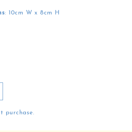
ns
: 10cm W x 8cm H
st purchase.