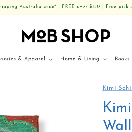
hipping Australia-wide* | FREE over $150 | Free pick-
ssories & Apparel
Home & Living
Books 
Kimi Schi
Kimi
Wall