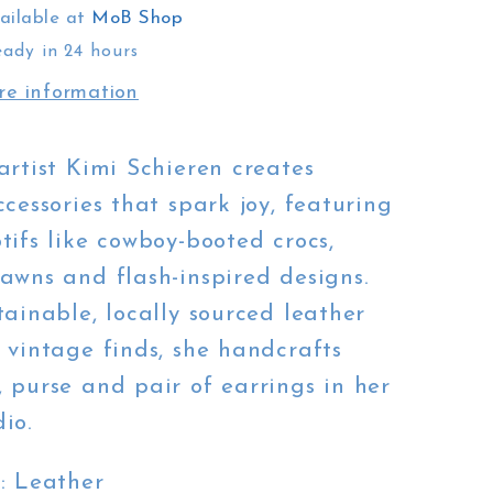
ailable at
MoB Shop
eady in 24 hours
re information
artist Kimi Schieren creates
ccessories that spark joy, featuring
tifs like cowboy-booted crocs,
awns and flash-inspired designs.
tainable, locally sourced leather
 vintage finds, she handcrafts
 purse and pair of earrings in her
io.
s
: Leather