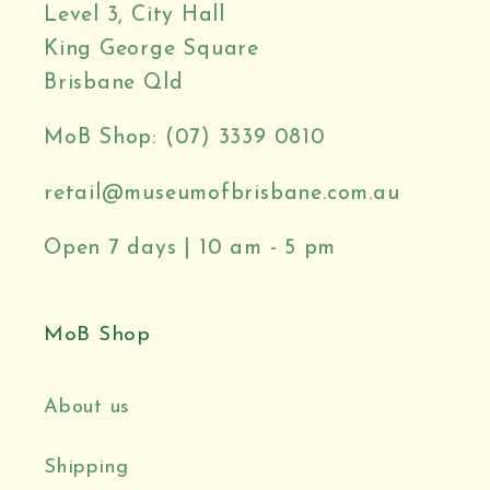
Level 3, City Hall
King George Square
Brisbane Qld
MoB Shop: (07) 3339 0810
retail@museumofbrisbane.com.au
Open 7 days | 10 am - 5 pm
MoB Shop
About us
Shipping