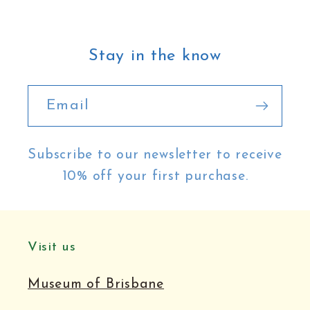
Stay in the know
Email
Subscribe to our newsletter to receive
10% off your first purchase.
Visit us
Museum of Brisbane