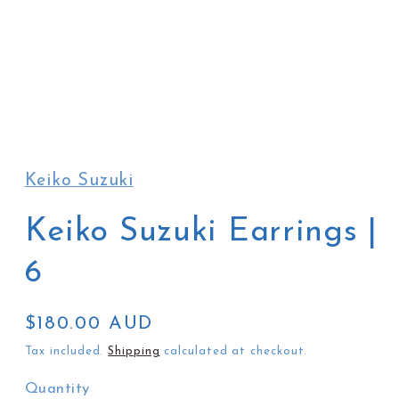
Open
media
1
in
Keiko Suzuki
modal
Keiko Suzuki Earrings |
6
Regular
$180.00 AUD
price
Tax included.
Shipping
calculated at checkout.
Quantity