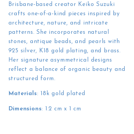
Brisbane-based creator Keiko Suzuki
crafts one-of-a-kind pieces inspired by
architecture, nature, and intricate
patterns. She incorporates natural
stones, antique beads, and pearls with
925 silver, K18 gold plating, and brass.
Her signature asymmetrical designs
reflect a balance of organic beauty and
structured form.
Materials
: 18k gold plated
Dimensions
: 1.2 cm x 1 cm