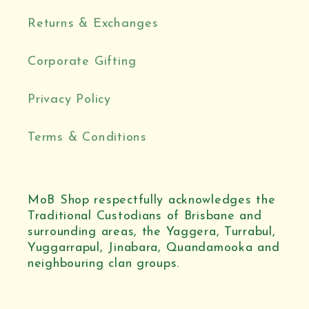
Returns & Exchanges
Corporate Gifting
Privacy Policy
Terms & Conditions
MoB Shop respectfully acknowledges the
Traditional Custodians of Brisbane and
surrounding areas, the Yaggera, Turrabul,
Yuggarrapul, Jinabara, Quandamooka and
neighbouring clan groups.