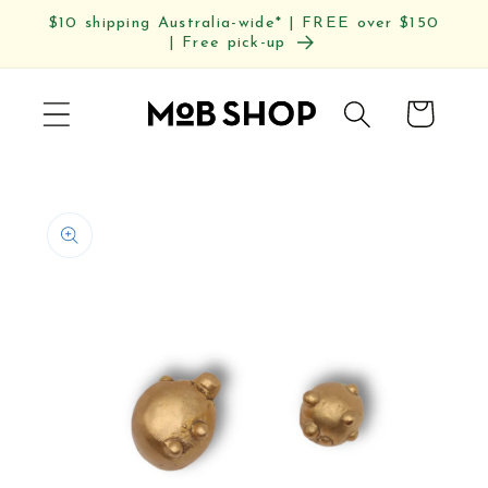
Skip to
$10 shipping Australia-wide* | FREE over $150
content
| Free pick-up
Cart
Skip to
product
information