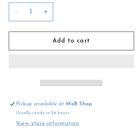
Decrease
Increase
quantity
quantity
for
for
Keiko
Keiko
Add to cart
Suzuki
Suzuki
Earrings
Earrings
|
|
6
6
Pickup available at
MoB Shop
Usually ready in 24 hours
View store information