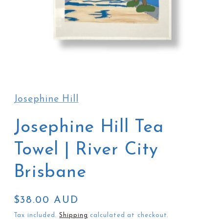
Open
media
1
in
Josephine Hill
modal
Josephine Hill Tea
Towel | River City
Brisbane
Regular
$38.00 AUD
price
Tax included.
Shipping
calculated at checkout.