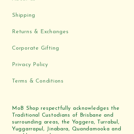
Shipping
Returns & Exchanges
Corporate Gifting
Privacy Policy
Terms & Conditions
MoB Shop respectfully acknowledges the
Traditional Custodians of Brisbane and
surrounding areas, the Yaggera, Turrabul,
Yuggarrapul, Jinabara, Quandamooka and