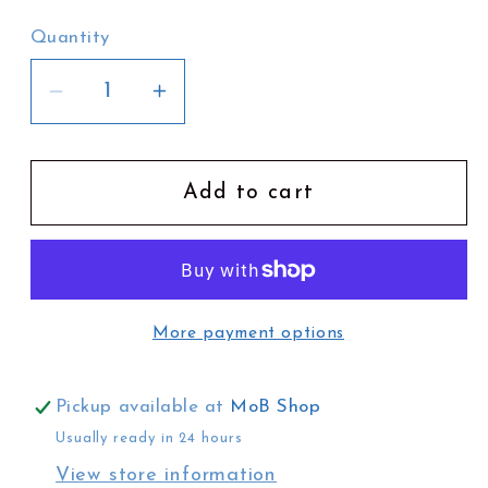
Quantity
Decrease
Increase
quantity
quantity
for
for
Josephine
Josephine
Add to cart
Hill
Hill
Tea
Tea
Towel
Towel
|
|
More payment options
River
River
City
City
Brisbane
Brisbane
Pickup available at
MoB Shop
Usually ready in 24 hours
View store information