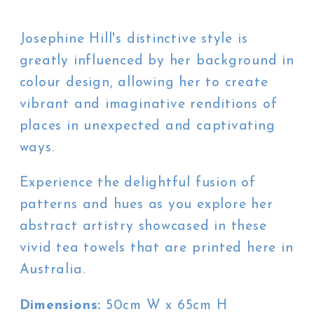
Josephine Hill's distinctive style is
greatly influenced by her background in
colour design, allowing her to create
vibrant and imaginative renditions of
places in unexpected and captivating
ways.
Experience the delightful fusion of
patterns and hues as you explore her
abstract artistry showcased in these
vivid tea towels that are printed here in
Australia.
Dimensions:
50cm W x 65cm H