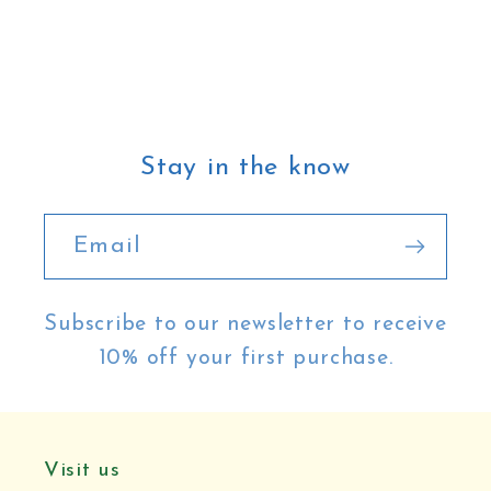
Stay in the know
Email
Subscribe to our newsletter to receive
10% off your first purchase.
Visit us