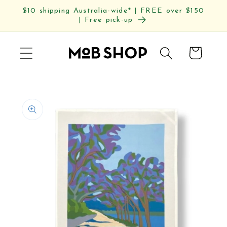
Skip to
$10 shipping Australia-wide* | FREE over $150
content
| Free pick-up
Cart
Skip to
product
information