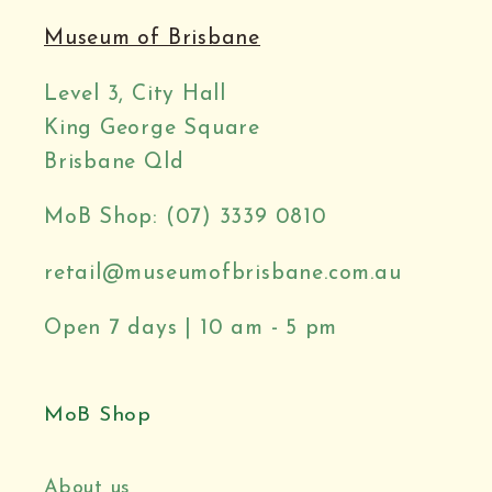
Museum of Brisbane
Level 3, City Hall
King George Square
Brisbane Qld
MoB Shop: (07) 3339 0810
retail@museumofbrisbane.com.au
Open 7 days | 10 am - 5 pm
MoB Shop
About us