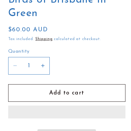
Green
Regular
$60.00 AUD
price
Tax included.
Shipping
calculated at checkout.
Quantity
Decrease
Increase
quantity
quantity
for
for
Jesse
Jesse
Add to cart
Irwin
Irwin
Umbrella
Umbrella
|
|
Birds
Birds