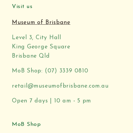
Visit us
Museum of Brisbane
Level 3, City Hall
King George Square
Brisbane Qld
MoB Shop: (07) 3339 0810
retail@museumofbrisbane.com.au
Open 7 days | 10 am - 5 pm
MoB Shop