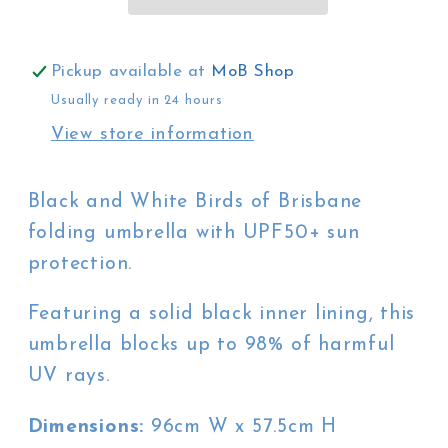
of
of
Brisbane
Brisbane
in
in
Pickup available at
MoB Shop
Green
Green
Usually ready in 24 hours
View store information
Black and White Birds of Brisbane
folding umbrella with UPF50+ sun
protection.
Featuring a solid black inner lining, this
umbrella blocks up to 98% of harmful
UV rays.
Dimensions:
96cm W x 57.5cm H