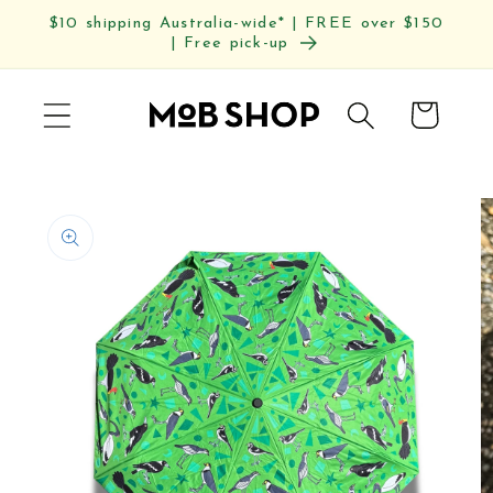
Skip to
$10 shipping Australia-wide* | FREE over $150
content
| Free pick-up
Cart
Skip to
product
information