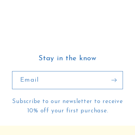
Stay in the know
Email
Subscribe to our newsletter to receive
10% off your first purchase.