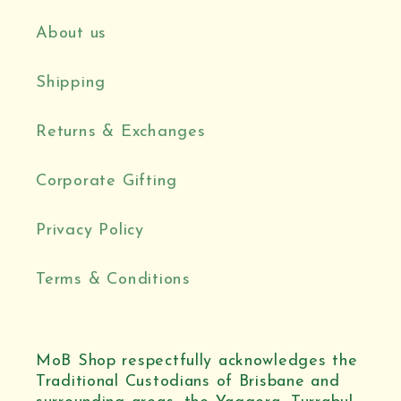
About us
Shipping
Returns & Exchanges
Corporate Gifting
Privacy Policy
Terms & Conditions
MoB Shop respectfully acknowledges the
Traditional Custodians of Brisbane and