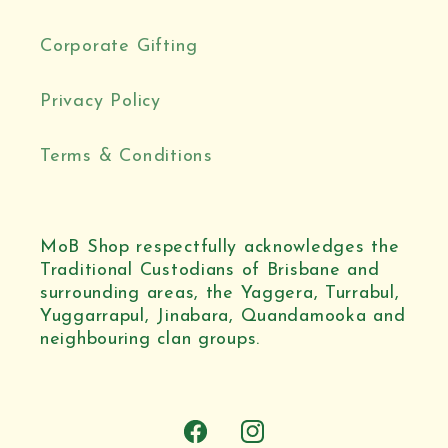
Corporate Gifting
Privacy Policy
Terms & Conditions
MoB Shop respectfully acknowledges the
Traditional Custodians of Brisbane and
surrounding areas, the Yaggera, Turrabul,
Yuggarrapul, Jinabara, Quandamooka and
neighbouring clan groups.
Facebook
Instagram