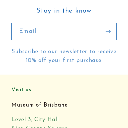
Stay in the know
Email
Subscribe to our newsletter to receive
10% off your first purchase.
Visit us
Museum of Brisbane
Level 3, City Hall