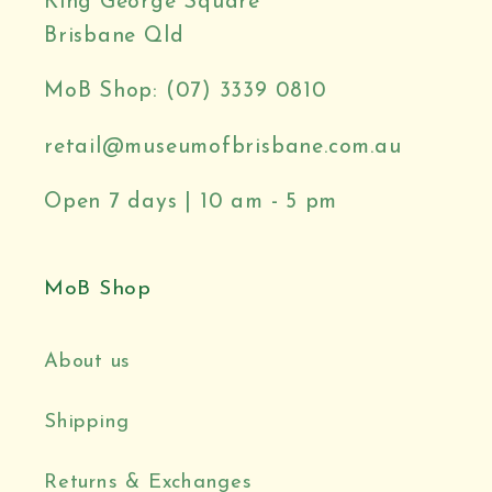
King George Square
Brisbane Qld
MoB Shop: (07) 3339 0810
retail@museumofbrisbane.com.au
Open 7 days | 10 am - 5 pm
MoB Shop
About us
Shipping
Returns & Exchanges