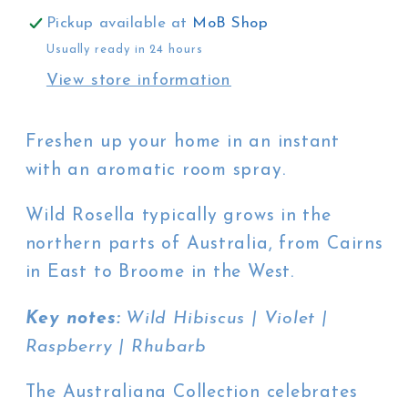
Rosella
Rosella
Pickup available at
MoB Shop
Usually ready in 24 hours
View store information
Freshen up your home in an instant
with an aromatic room spray.
Wild Rosella typically grows in the
northern parts of Australia, from Cairns
in East to Broome in the West.
Key notes:
Wild Hibiscus | Violet |
Raspberry | Rhubarb
The Australiana Collection celebrates