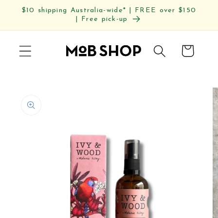
Skip to
$10 shipping Australia-wide* | FREE over $150
content
| Free pick-up
Cart
Skip to
product
information