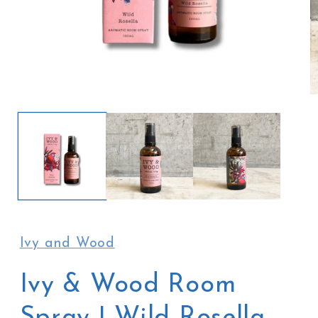
Open
O
media
m
1
2
in
in
modal
m
Ivy and Wood
Ivy & Wood Room
Spray | Wild Rosella