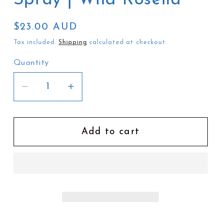
Regular
$23.00 AUD
price
Tax included.
Shipping
calculated at checkout.
Quantity
Decrease
Increase
quantity
quantity
for
for
Ivy
Ivy
Add to cart
&amp;
&amp;
Wood
Wood
Room
Room
Spray
Spray
|
|
Wild
Wild