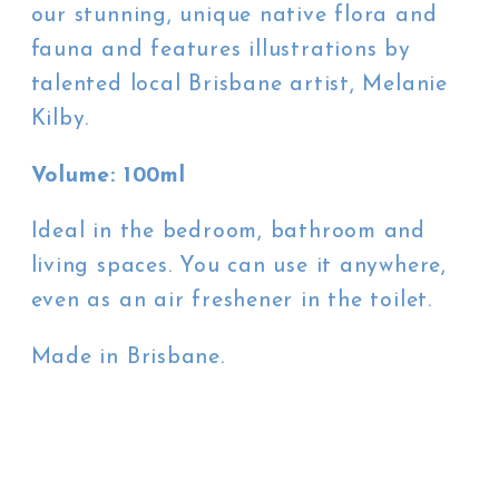
our stunning, unique native flora and
fauna and features illustrations by
talented local Brisbane artist, Melanie
Kilby.
Volume: 100ml
Ideal in the bedroom, bathroom and
living spaces. You can use it anywhere,
even as an air freshener in the toilet.
Made in Brisbane.