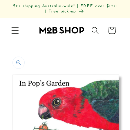
Skip to
$10 shipping Australia-wide* | FREE over $150
content
| Free pick-up
Cart
Skip to
product
information