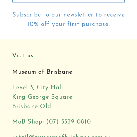
Subscribe to our newsletter to receive
10% off your first purchase.
Visit us
Museum of Brisbane
Level 3, City Hall
King George Square
Brisbane Qld
MoB Shop: (07) 3339 0810