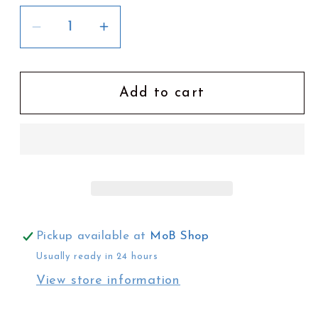
Decrease
Increase
quantity
quantity
for
for
In
In
Add to cart
Pop&#39;s
Pop&#39;s
Garden
Garden
by
by
Mel
Mel
Hyde
Hyde
Pickup available at
MoB Shop
Usually ready in 24 hours
View store information