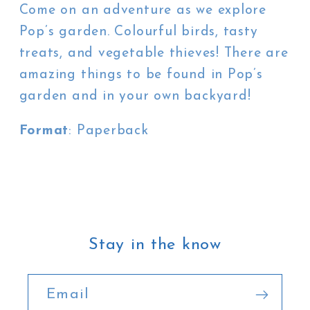
Come on an adventure as we explore
Pop’s garden. Colourful birds, tasty
treats, and vegetable thieves! There are
amazing things to be found in Pop’s
garden and in your own backyard!
Format
: Paperback
Stay in the know
Email