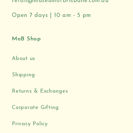
retail@museumofbrisbane.com.au
Open 7 days | 10 am - 5 pm
MoB Shop
About us
Shipping
Returns & Exchanges
Corporate Gifting
Privacy Policy