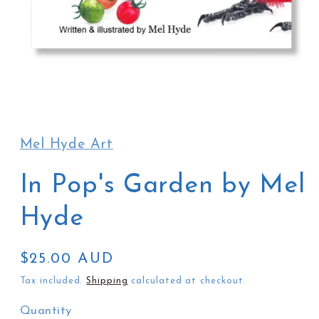
Open
media
1
in
Mel Hyde Art
modal
In Pop's Garden by Mel
Hyde
Regular
$25.00 AUD
price
Tax included.
Shipping
calculated at checkout.
Quantity