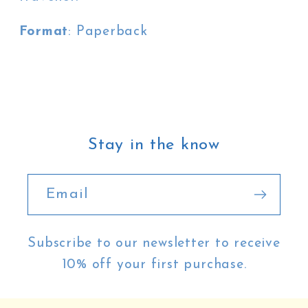
Format
: Paperback
Stay in the know
Email
Subscribe to our newsletter to receive
10% off your first purchase.