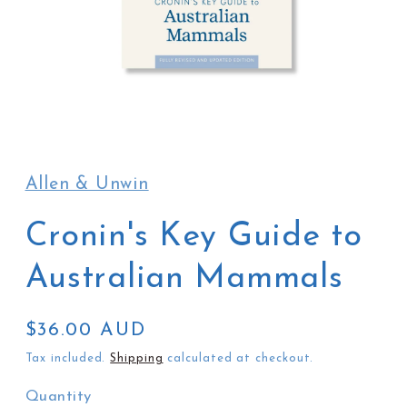
Open
media
1
in
Allen & Unwin
modal
Cronin's Key Guide to
Australian Mammals
Regular
$36.00 AUD
price
Tax included.
Shipping
calculated at checkout.
Quantity