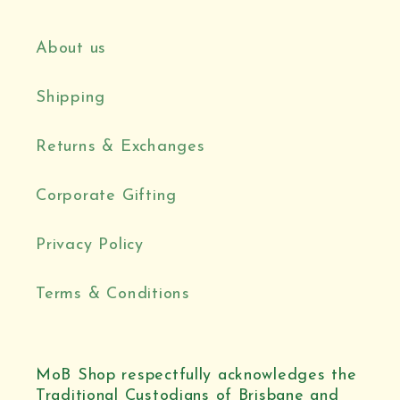
About us
Shipping
Returns & Exchanges
Corporate Gifting
Privacy Policy
Terms & Conditions
MoB Shop respectfully acknowledges the
Traditional Custodians of Brisbane and