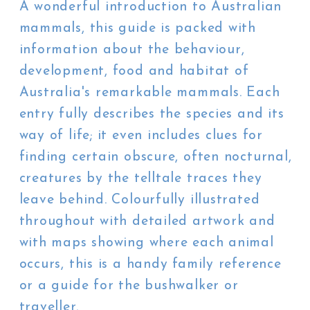
A wonderful introduction to Australian
mammals, this guide is packed with
information about the behaviour,
development, food and habitat of
Australia's remarkable mammals. Each
entry fully describes the species and its
way of life; it even includes clues for
finding certain obscure, often nocturnal,
creatures by the telltale traces they
leave behind. Colourfully illustrated
throughout with detailed artwork and
with maps showing where each animal
occurs, this is a handy family reference
or a guide for the bushwalker or
traveller.