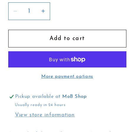
Decrease
Increase
quantity
quantity
for
for
Cronin&#39;s
Cronin&#39;s
Add to cart
Key
Key
Guide
Guide
to
to
Australian
Australian
More payment options
Mammals
Mammals
Pickup available at
MoB Shop
Usually ready in 24 hours
View store information