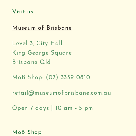
Visit us
Museum of Brisbane
Level 3, City Hall
King George Square
Brisbane Qld
MoB Shop: (07) 3339 0810
retail@museumofbrisbane.com.au
Open 7 days | 10 am - 5 pm
MoB Shop