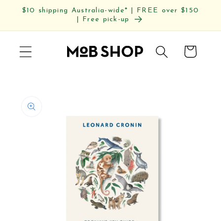
Skip to
$10 shipping Australia-wide* | FREE over $150
content
| Free pick-up
Cart
Skip to
product
information