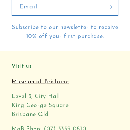
Email
Subscribe to our newsletter to receive
10% off your first purchase.
Visit us
Museum of Brisbane
Level 3, City Hall
King George Square
Brisbane Qld
MoB Shop: (07) 3339 0810