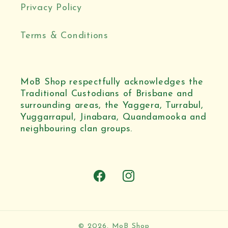
Privacy Policy
Terms & Conditions
MoB Shop respectfully acknowledges the
Traditional Custodians of Brisbane and
surrounding areas, the Yaggera, Turrabul,
Yuggarrapul, Jinabara, Quandamooka and
neighbouring clan groups.
Facebook
Instagram
© 2026,
MoB Shop