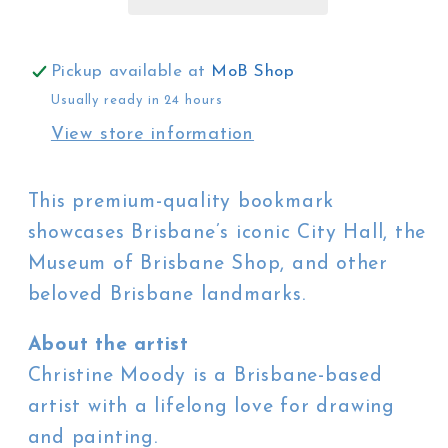
City
City
Hall
Hall
Pickup available at
MoB Shop
Usually ready in 24 hours
View store information
This premium-quality bookmark
showcases Brisbane’s iconic City Hall, the
Museum of Brisbane Shop, and other
beloved Brisbane landmarks.
About the artist
Christine Moody is a Brisbane-based
artist with a lifelong love for drawing
and painting.