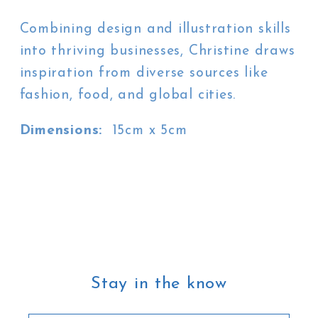
Combining design and illustration skills
into thriving businesses, Christine draws
inspiration from diverse sources like
fashion, food, and global cities.
Dimensions:
15cm x 5cm
Stay in the know