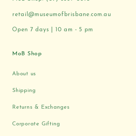
retail@museumofbrisbane.com.au
Open 7 days | 10 am - 5 pm
MoB Shop
About us
Shipping
Returns & Exchanges
Corporate Gifting