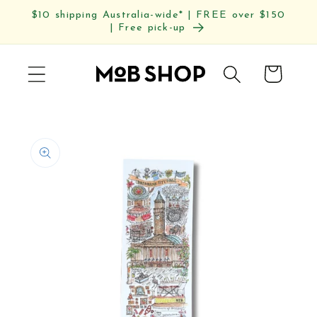
Skip to
$10 shipping Australia-wide* | FREE over $150
content
| Free pick-up
Cart
Skip to
product
information