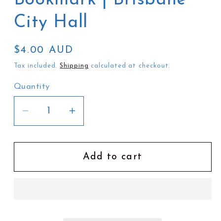
City Hall
Regular
$4.00 AUD
price
Tax included.
Shipping
calculated at checkout.
Quantity
Decrease
Increase
quantity
quantity
for
for
Christine
Christine
Add to cart
Moody
Moody
Bookmark
Bookmark
|
|
Brisbane
Brisbane