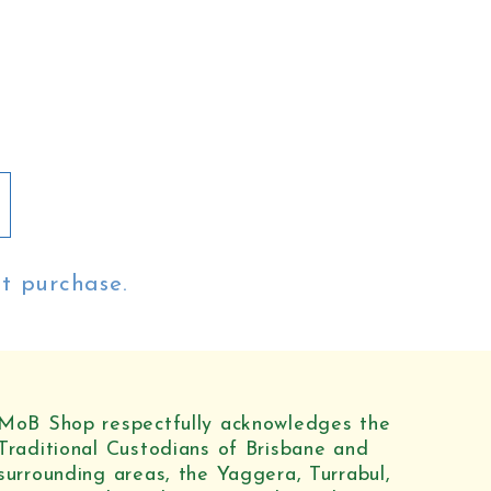
st purchase.
MoB Shop respectfully acknowledges the
Traditional Custodians of Brisbane and
surrounding areas, the Yaggera, Turrabul,