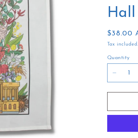
Hall
Regular
$38.00
price
Tax included
Quantity
Decrea
quantit
for
Busy
Head
Tea
Towel
|