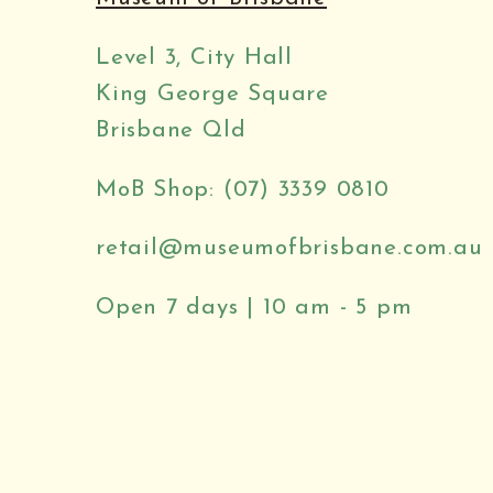
Level 3, City Hall
King George Square
Brisbane Qld
MoB Shop: (07) 3339 0810
retail@museumofbrisbane.com.au
Open 7 days | 10 am - 5 pm