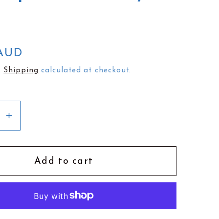
e
g
i
o
 AUD
n
.
Shipping
calculated at checkout.
se
Increase
y
quantity
for
Busy
Add to cart
Head
Tea
Towel
|