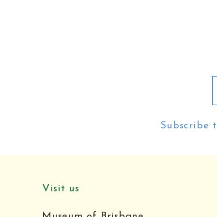
Subscribe t
Visit us
Museum of Brisbane