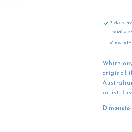
White
City
Hall
Pickup av
Usually r
View sto
White org
original i
Australia
artist Bu
Dimensio