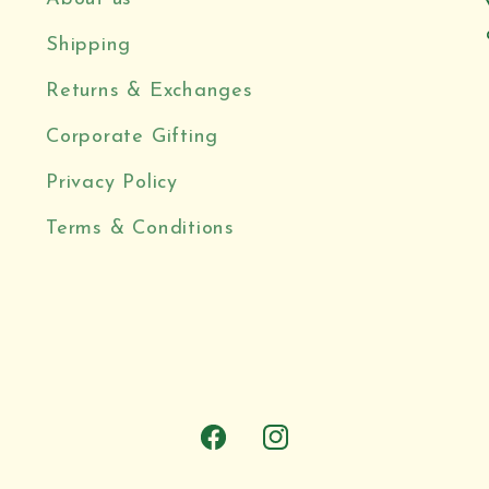
Shipping
Returns & Exchanges
Corporate Gifting
Privacy Policy
Terms & Conditions
Facebook
Instagram