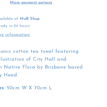
More payment options
White
City
Hall
ailable at
MoB Shop
eady in 24 hours
re information
anic cotton tea towel featuring
llustration of City Hall and
n Native Flora by Brisbane based
sy Head.
ns
: 50cm W X 70cm L