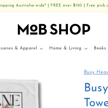
hipping Australia-wide* | FREE over $150 | Free pick-
ssories & Apparel
Home & Living
Books 
Busy Hea
Bus
Towe