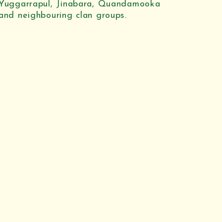
Yuggarrapul, Jinabara, Quandamooka
and neighbouring clan groups.