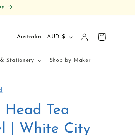
up
Log
C
Cart
Australia | AUD $
in
o
u
& Stationery
Shop by Maker
n
t
r
d
y
y Head Tea
/
r
l | White City