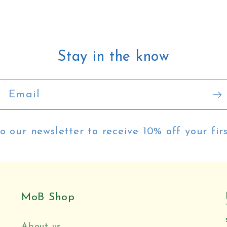
Stay in the know
Email
o our newsletter to receive 10% off your fir
MoB Shop
About us