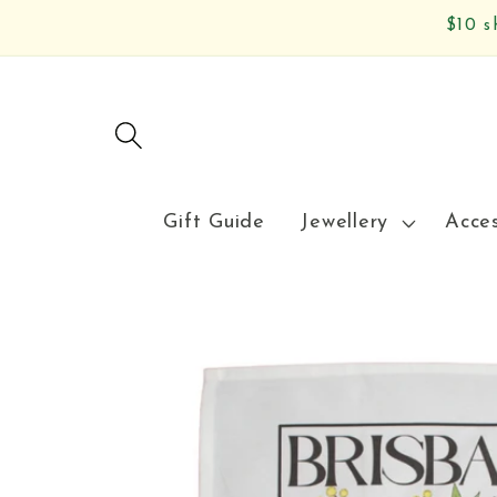
Skip to
$10 s
content
Gift Guide
Jewellery
Acce
Skip to
product
information