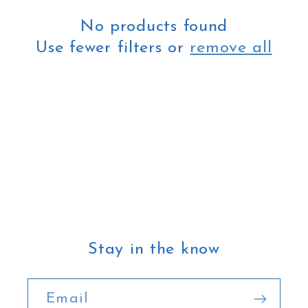
t
No products found
i
Use fewer filters or
remove all
o
n
:
Stay in the know
Email