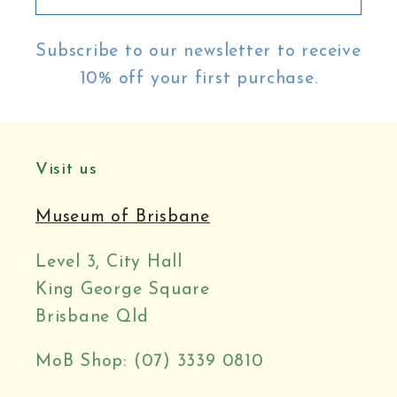
Subscribe to our newsletter to receive
10% off your first purchase.
Visit us
Museum of Brisbane
Level 3, City Hall
King George Square
Brisbane Qld
MoB Shop: (07) 3339 0810