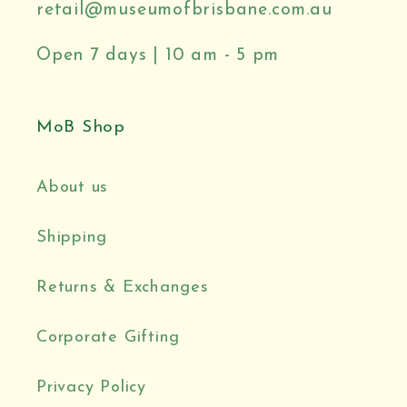
retail@museumofbrisbane.com.au
Open 7 days | 10 am - 5 pm
MoB Shop
About us
Shipping
Returns & Exchanges
Corporate Gifting
Privacy Policy