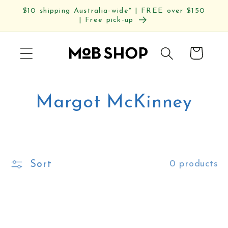
Skip to
$10 shipping Australia-wide* | FREE over $150
content
| Free pick-up
Cart
C
Margot McKinney
o
l
Sort
0 products
l
e
c