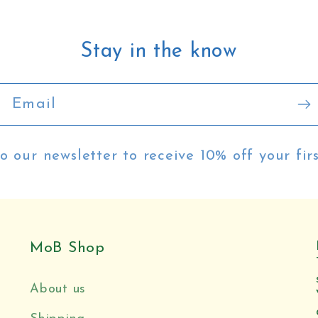
:
Stay in the know
Email
o our newsletter to receive 10% off your fir
MoB Shop
About us