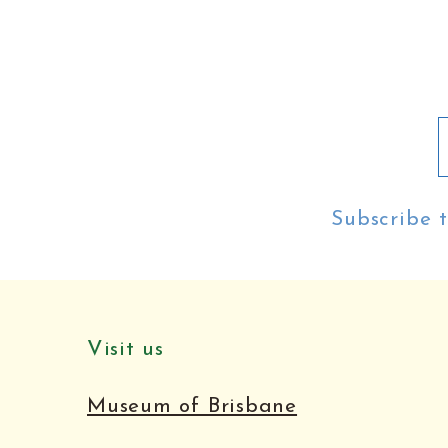
Subscribe t
Visit us
Museum of Brisbane