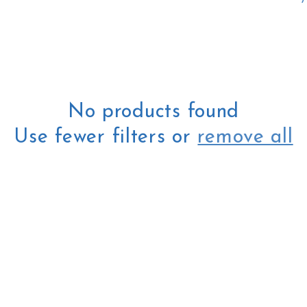
l
e
c
No products found
Use fewer filters or
remove all
t
i
o
n