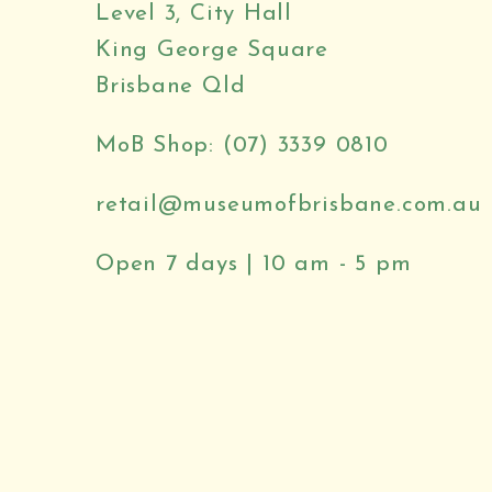
Level 3, City Hall
King George Square
Brisbane Qld
MoB Shop: (07) 3339 0810
retail@museumofbrisbane.com.au
Open 7 days | 10 am - 5 pm