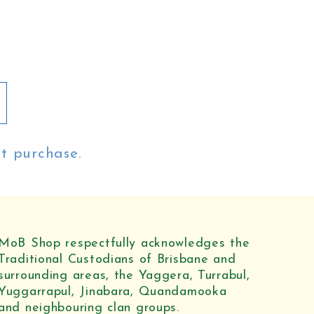
st purchase.
MoB Shop respectfully acknowledges the
Traditional Custodians of Brisbane and
surrounding areas, the Yaggera, Turrabul,
Yuggarrapul, Jinabara, Quandamooka
and neighbouring clan groups.