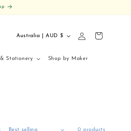
up
Log
C
Cart
Australia | AUD $
in
o
u
& Stationery
Shop by Maker
n
t
r
y
/
r
:
0 products