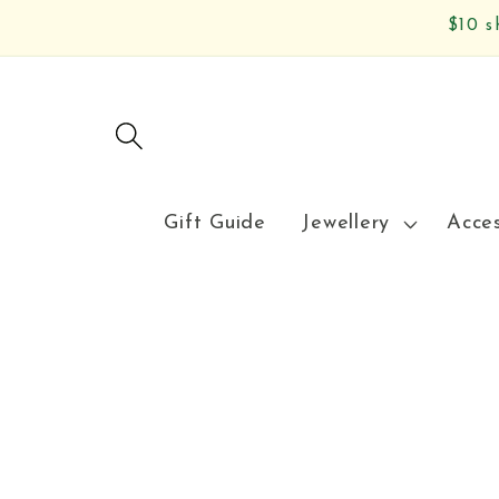
Skip to
$10 s
content
Gift Guide
Jewellery
Acce