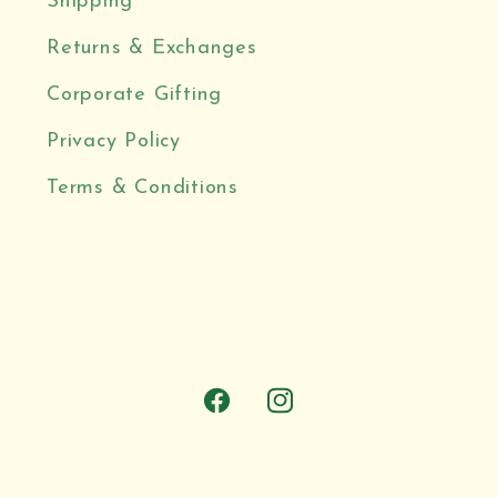
Shipping
Returns & Exchanges
Corporate Gifting
Privacy Policy
Terms & Conditions
Facebook
Instagram