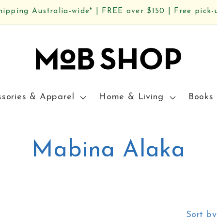
hipping Australia-wide* | FREE over $150 | Free pick-
ssories & Apparel
Home & Living
Books 
C
Mabina Alaka
o
l
Sort by